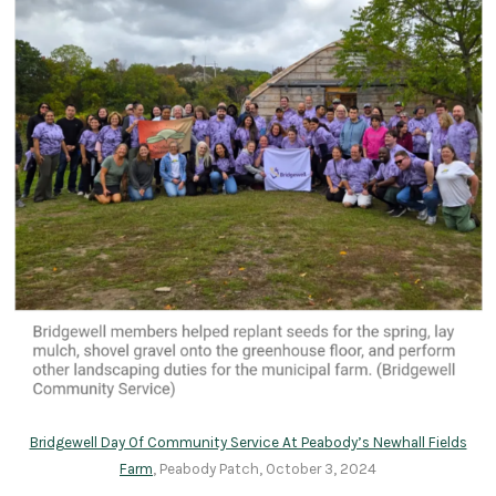
Bridgewell Day Of Community Service At Peabody’s Newhall Fields
Farm
, Peabody Patch, October 3, 2024