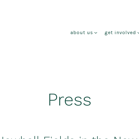
about us
get involved
Press