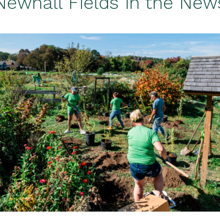
Newhall Fields in the New